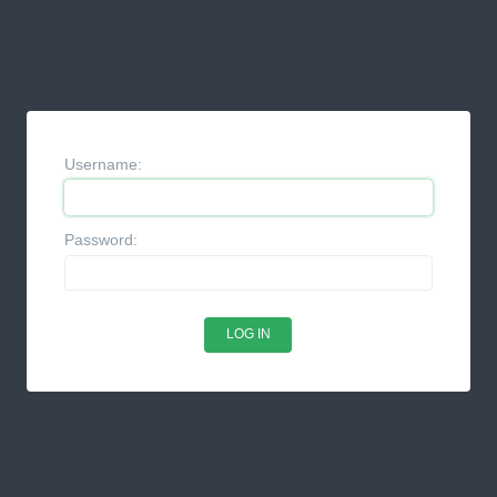
Username:
Password: