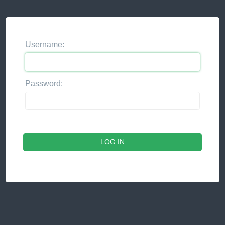
Username:
Password: