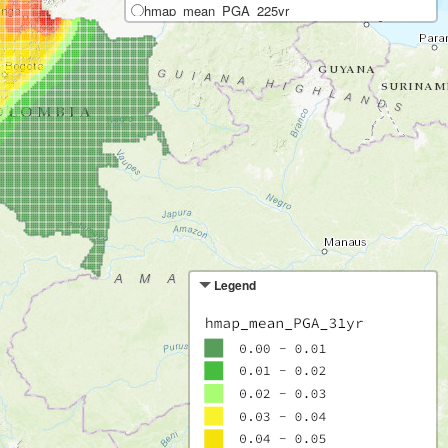
hmap_mean_PGA_225yr
hmap_mean_SA(0.2)_225yr
hmap_mean_SA(1.0)_225yr
Pr. excedencia de 10% en 50 años
hmap_mean_PGA_475yr
hmap_mean_SA(0.2)_475yr
hmap_mean_SA(1.0)_475yr
Pr. excedencia de 5% en 50 años
hmap_mean_PGA_975yr
hmap_mean_SA(0.2)_975yr
hmap_mean_SA(1.0)_975yr
Legend
Pr. excedencia de 2% en 50 años
hmap_mean_PGA_2475yr
hmap_mean_SA(0.2)_2475yr
hmap_mean_SA(1.0)_2475yr