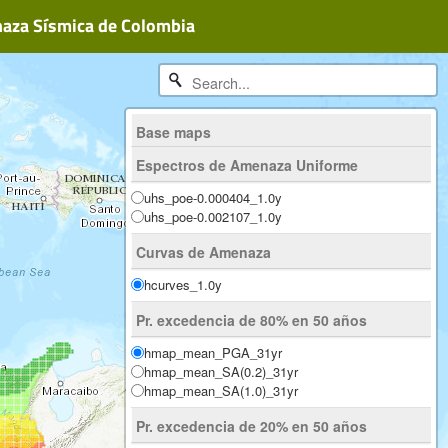
naza Sísmica de Colombia
Base maps
ESRI Physical
Espectros de Amenaza Uniforme
ESRI Imagery
OpenStreetMap
uhs_poe-0.000404_1.0y
uhs_poe-0.002107_1.0y
Curvas de Amenaza
hcurves_1.0y
Pr. excedencia de 80% en 50 años
hmap_mean_PGA_31yr
hmap_mean_SA(0.2)_31yr
hmap_mean_SA(1.0)_31yr
Pr. excedencia de 20% en 50 años