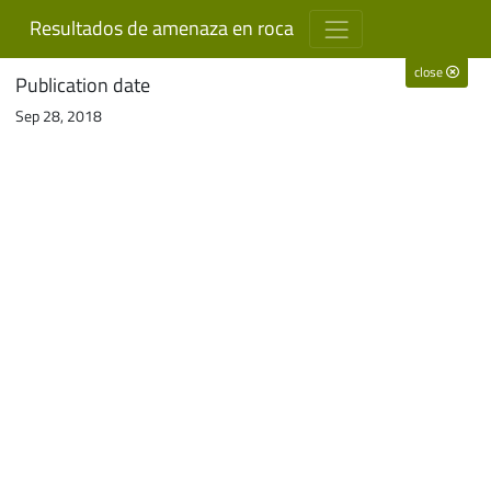
Resultados de amenaza en roca
close
Publication date
Sep 28, 2018