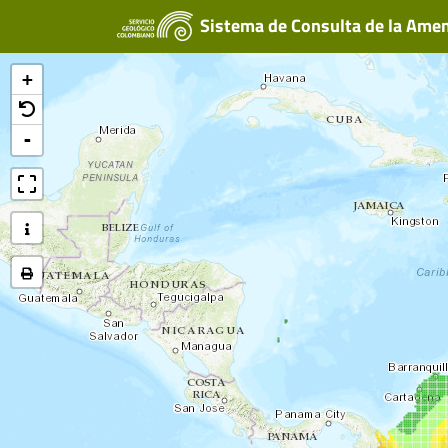
Sistema de Consulta de la Ame
+
-